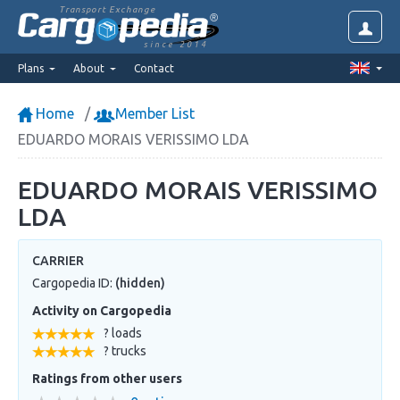
Transport Exchange
since 2014
Plans
About
Contact
Home
Member List
EDUARDO MORAIS VERISSIMO LDA
EDUARDO MORAIS VERISSIMO
LDA
CARRIER
Cargopedia ID:
(hidden)
Activity on Cargopedia
? loads
? trucks
Ratings from other users