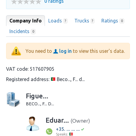
0 ratings
Company Info
Loads
Trucks
Ratings
?
?
0
Incidents
0
You need to
log in
to view this user's data.
VAT code:
517607905
Registered address:
Beco..., F... d...
Figue...
BECO..., F... D...
Eduar...
(Owner)
+35. ... ... ...
Speaks: