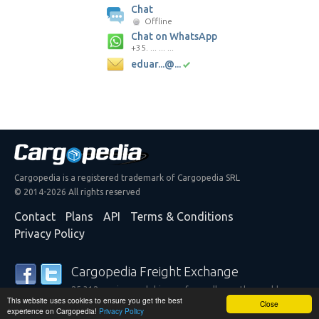
Chat
Offline
Chat on WhatsApp
+35. ... ... ...
eduar...@...
Cargopedia is a registered trademark of Cargopedia SRL
© 2014-2026 All rights reserved
Contact
Plans
API
Terms & Conditions
Privacy Policy
Cargopedia Freight Exchange
25,312 carriers and shippers from all over the world are
This website uses cookies to ensure you get the best
trusting our services
Close
experience on Cargopedia!
Privacy Policy