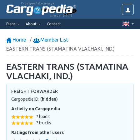
Transport Exchange
since 2014
Plans
About
Contact
Home
Member List
EASTERN TRANS (STAMATINA VLACHAKI, IND.)
EASTERN TRANS (STAMATINA
VLACHAKI, IND.)
FREIGHT FORWARDER
Cargopedia ID:
(hidden)
Activity on Cargopedia
? loads
? trucks
Ratings from other users