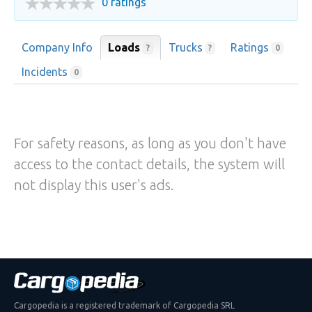
0 ratings
Company Info
Loads
Trucks
Ratings
?
?
0
Incidents
0
For safety reasons, as long as you don't have
access to the contact details, the system will
not display this user's ads.
Cargopedia is a registered trademark of Cargopedia SRL