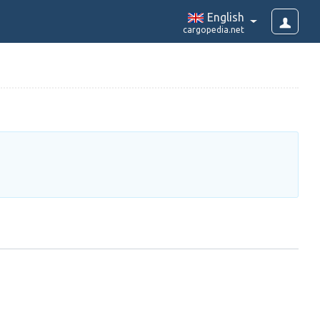
English
cargopedia.net