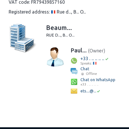
VAT code:
FR79439857160
Registered address:
Rue d..., B... O...
Beaum...
RUE D..., B... O...
Paul...
(Owner)
+33 . .. .. .. ..
Speaks:
Chat
Offline
Chat on WhatsApp
+33 . .. .. .. ..
ets....@...