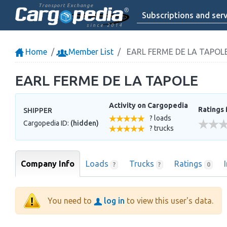
Transport Exchange
Subscriptions and serv
since 2014
Home
Member List
EARL FERME DE LA TAPOL
EARL FERME DE LA TAPOLE
Activity on Cargopedia
Ratings 
SHIPPER
? loads
Cargopedia ID:
(hidden)
? trucks
Company Info
Loads
Trucks
Ratings
?
?
0
You need to
log in
to view this user's data.