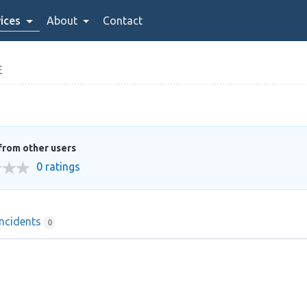
ices
About
Contact
E
from other users
0 ratings
Incidents
0