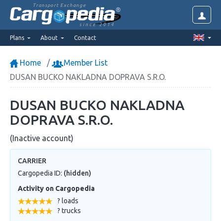
Transport Exchange
since 2014
Plans
About
Contact
Home
Member List
DUSAN BUCKO NAKLADNA DOPRAVA S.R.O.
DUSAN BUCKO NAKLADNA
DOPRAVA S.R.O.
(Inactive account)
CARRIER
Cargopedia ID:
(hidden)
Activity on Cargopedia
? loads
? trucks