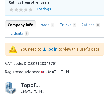
Ratings from other users
0 ratings
Company Info
Loads
Trucks
Ratings
?
?
0
Incidents
0
You need to
log in
to view this user's data.
VAT code:
DIC.SK2120346701
Registered address:
J.MAT..., T... N...
Topoľ...
J.MAT..., T... N...