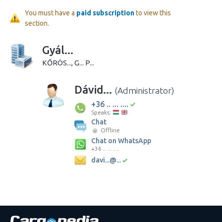
You must have a
paid subscription
to view this
section.
Gyál...
KŐRÖS..., G... P...
Dávid...
(Administrator)
+36 .. ... ....
Speaks:
Chat
Offline
Chat on WhatsApp
+36 .. ... ....
davi...@...