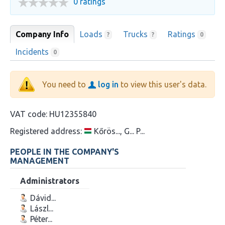
0 ratings
Company Info
Loads
Trucks
Ratings
?
?
0
Incidents
0
You need to
log in
to view this user's data.
VAT code:
HU12355840
Registered address:
Kőrös..., G... P...
PEOPLE IN THE COMPANY'S
MANAGEMENT
Administrators
Dávid...
Lászl...
Péter...