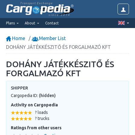
Transport Exchange
since 2014
Plans
About
Contact
Home
Member List
DOHÁNY JÁTÉKKÉSZITŐ ÉS FORGALMAZÓ KFT
DOHÁNY JÁTÉKKÉSZITŐ ÉS
FORGALMAZÓ KFT
SHIPPER
Cargopedia ID:
(hidden)
Activity on Cargopedia
? loads
? trucks
Ratings from other users