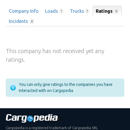
Company Info
Loads
Trucks
Ratings
0
?
?
Incidents
0
This company has not received yet any
ratings.
You can only give ratings to the companies you have
interacted with on Cargopedia
Cargopedia is a registered trademark of Cargopedia SRL