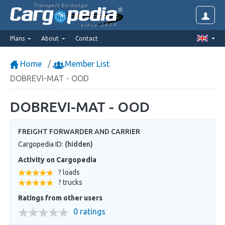
Transport Exchange
since 2014
Plans
About
Contact
Home
Member List
DOBREVI-MAT - OOD
DOBREVI-MAT - OOD
FREIGHT FORWARDER AND CARRIER
Cargopedia ID:
(hidden)
Activity on Cargopedia
? loads
? trucks
Ratings from other users
0 ratings