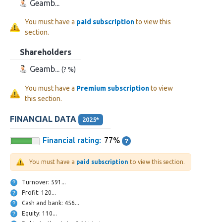
Geamb...
You must have a
paid subscription
to view this
section.
Shareholders
Geamb...
(? %)
You must have a
Premium subscription
to view
this section.
FINANCIAL DATA
2025*
Financial rating:
77%
You must have a
paid subscription
to view this section.
Turnover: 591...
Profit: 120...
Cash and bank: 456...
Equity: 110...