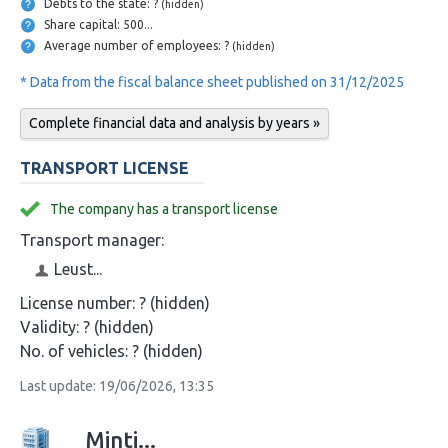
Debts to the state: ?
(hidden)
Share capital: 500...
Average number of employees: ?
(hidden)
* Data from the fiscal balance sheet published on 31/12/2025
Complete financial data and analysis by years »
TRANSPORT LICENSE
The company has a transport license
Transport manager:
Leust...
License number:
? (hidden)
Validity:
? (hidden)
No. of vehicles:
? (hidden)
Last update: 19/06/2026, 13:35
Minti...