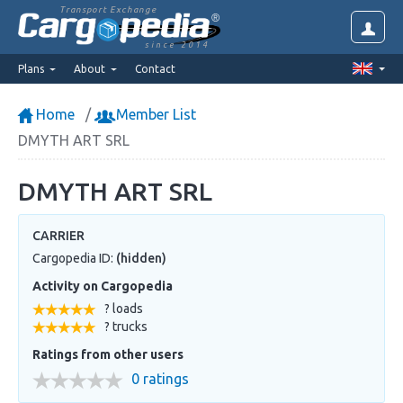
Transport Exchange
since 2014
Plans
About
Contact
Home
Member List
DMYTH ART SRL
DMYTH ART SRL
CARRIER
Cargopedia ID:
(hidden)
Activity on Cargopedia
? loads
? trucks
Ratings from other users
0 ratings