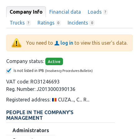
Company Info
Financial data
Loads
?
Trucks
Ratings
Incidents
?
0
0
You need to
log in
to view this user's data.
Company status:
Active
Is not listed in IPB
(Insolvency Procedures Bulletin)
VAT code:
RO31246693
Reg. Number:
J2013000390136
Registered address:
CUZA..., C... R...
PEOPLE IN THE COMPANY'S
MANAGEMENT
Administrators