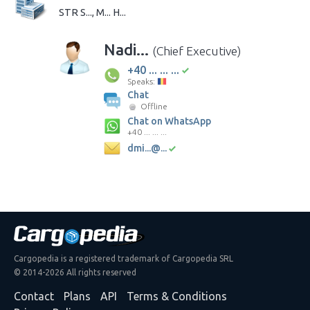
STR S..., M... H...
Nadi...
(Chief Executive)
+40 ... ... ...
Speaks:
Chat
Offline
Chat on WhatsApp
+40 ... ... ...
dmi...@...
Cargopedia is a registered trademark of Cargopedia SRL
© 2014-2026 All rights reserved
Contact
Plans
API
Terms & Conditions