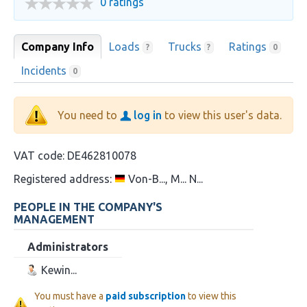
0 ratings
Company Info
Loads
Trucks
Ratings
?
?
0
Incidents
0
You need to
log in
to view this user's data.
VAT code:
DE462810078
Registered address:
Von-B..., M... N...
PEOPLE IN THE COMPANY'S
MANAGEMENT
Administrators
Kewin...
You must have a
paid subscription
to view this