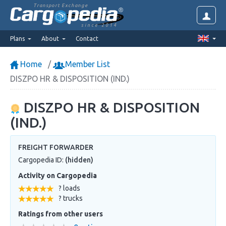
Transport Exchange
since 2014
Plans
About
Contact
Home
Member List
DISZPO HR & DISPOSITION (IND.)
DISZPO HR & DISPOSITION
(IND.)
FREIGHT FORWARDER
Cargopedia ID:
(hidden)
Activity on Cargopedia
? loads
? trucks
Ratings from other users