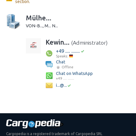
section.
Mülhe...
VON-B..., M... N...
Kewin...
(Administrator)
+49 .... .......
Speaks:
Chat
Offline
Chat on WhatsApp
+49 .... .......
i...@...
Cargopedia is a registered trademark of Cargopedia SRL