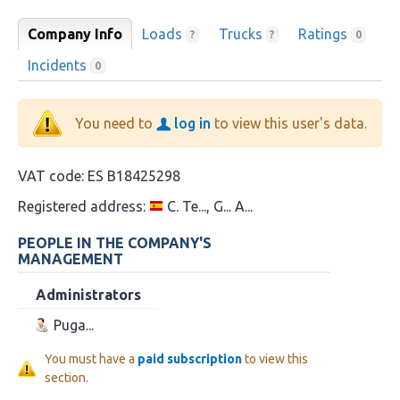
Company Info
Loads
Trucks
Ratings
?
?
0
Incidents
0
You need to
log in
to view this user's data.
VAT code:
ES B18425298
Registered address:
C. Te..., G... A...
PEOPLE IN THE COMPANY'S
MANAGEMENT
Administrators
Puga...
You must have a
paid subscription
to view this
section.