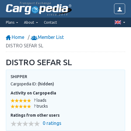
Transport Exchange
since 2014
Plans
About
Contact
Home
Member List
DISTRO SEFAR SL
DISTRO SEFAR SL
SHIPPER
Cargopedia ID:
(hidden)
Activity on Cargopedia
? loads
? trucks
Ratings from other users
0 ratings