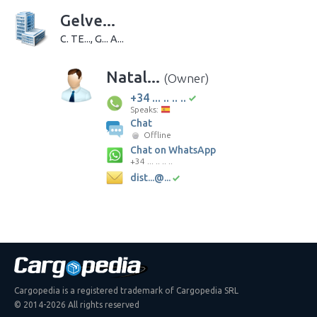
Gelve...
C. TE..., G... A...
Natal...
(Owner)
+34 ... .. .. ..
Speaks:
Chat
Offline
Chat on WhatsApp
+34 ... .. .. ..
dist...@...
Cargopedia is a registered trademark of Cargopedia SRL
© 2014-2026 All rights reserved