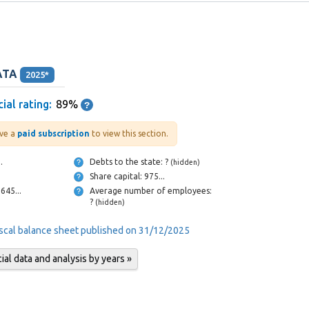
ATA
2025*
ial rating:
89%
ve a
paid subscription
to view this section.
...
Debts to the state: ?
(hidden)
Share capital: 975...
Cash and bank: 645...
Average number of employees:
?
(hidden)
iscal balance sheet published on 31/12/2025
al data and analysis by years »