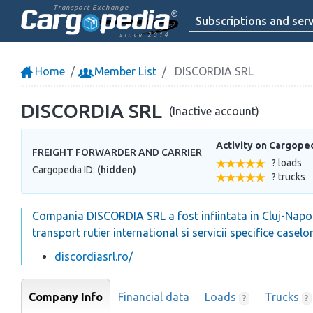
Transport Exchange
Subscriptions and serv
since 2014
Home
Member List
DISCORDIA SRL
DISCORDIA SRL
(Inactive account)
Activity on Cargope
FREIGHT FORWARDER AND CARRIER
? loads
Cargopedia ID:
(hidden)
? trucks
Compania DISCORDIA SRL a fost infiintata in Cluj-Napoc
transport rutier international si servicii specifice casel
discordiasrl.ro/
Company Info
Financial data
Loads
Trucks
?
?