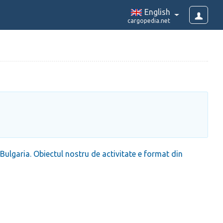
English
cargopedia.net
lgaria. Obiectul nostru de activitate e format din