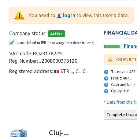
You need to
log in
to view this user's data.
FINANCIAL D
Company status:
Active
Is not listed in IPB
(Insolvency Procedures Bulletin)
Financ
VAT code:
RO23178229
You must ha
Reg. Number:
J2008000373120
Registered address:
STR...., C... C...
Turnover: 428
Profit: 404...
Equity: 103...
* Data from the f
Complete financi
Cluj-...