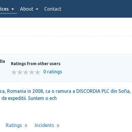
ices
About
Contact
dia
Ratings from other users
0 ratings
a, Romania in 2008, ca o ramura a DISCORDIA PLC din Sofia, Bu
or de expeditii. Suntem o ech
Ratings
Incidents
0
0