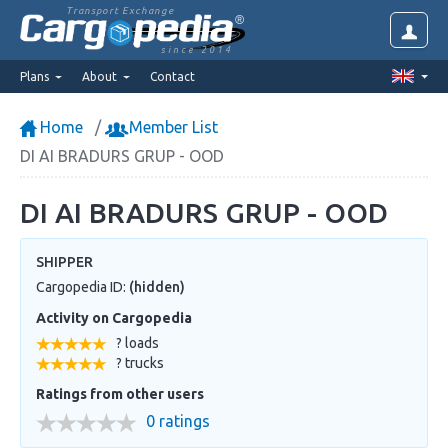
Transport Exchange
since 2014
Plans
About
Contact
Home
Member List
DI AI BRADURS GRUP - OOD
DI AI BRADURS GRUP - OOD
SHIPPER
Cargopedia ID:
(hidden)
Activity on Cargopedia
? loads
? trucks
Ratings from other users
0 ratings