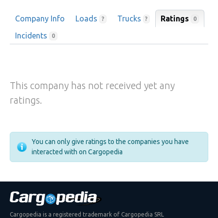
Company Info
Loads
Trucks
Ratings
0
?
?
Incidents
0
This company has not received yet any
ratings.
You can only give ratings to the companies you have
interacted with on Cargopedia
Cargopedia is a registered trademark of Cargopedia SRL