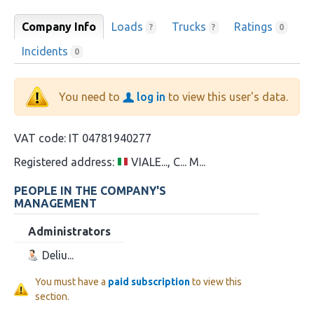
Company Info
Loads
Trucks
Ratings
?
?
0
Incidents
0
You need to
log in
to view this user's data.
VAT code:
IT 04781940277
Registered address:
VIALE..., C... M...
PEOPLE IN THE COMPANY'S
MANAGEMENT
Administrators
Deliu...
You must have a
paid subscription
to view this
section.