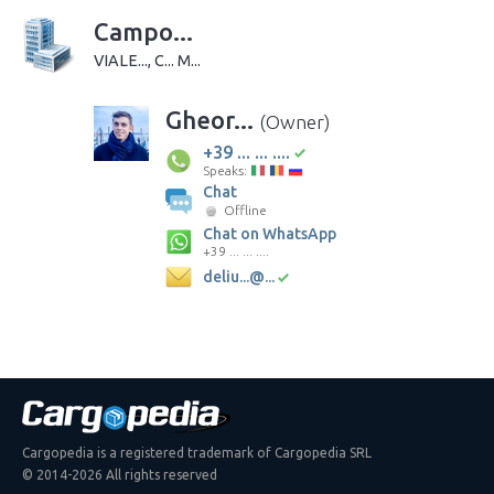
Campo...
VIALE..., C... M...
Gheor...
(Owner)
+39 ... ... ....
Speaks:
Chat
Offline
Chat on WhatsApp
+39 ... ... ....
deliu...@...
Cargopedia is a registered trademark of Cargopedia SRL
© 2014-2026 All rights reserved