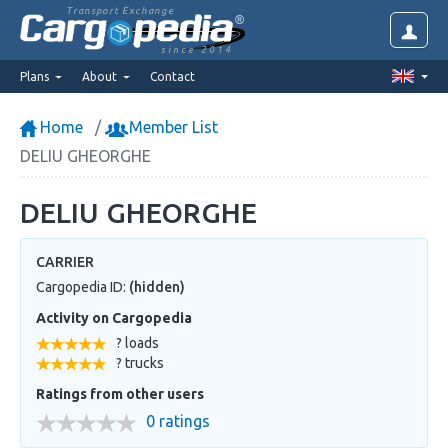
Transport Exchange
since 2014
Plans
About
Contact
Home
Member List
DELIU GHEORGHE
DELIU GHEORGHE
CARRIER
Cargopedia ID:
(hidden)
Activity on Cargopedia
? loads
? trucks
Ratings from other users
0 ratings