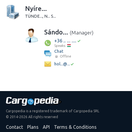
Nyíre...
TÜNDE..., N... S...
Sándo...
(Manager)
+36 .. ... ....
Speaks:
Chat
Offline
hol...@...
Cargopedia is a registered trademark of Cargopedia SRL
© 2014-2026 All rights reserved
Contact
Plans
API
Terms & Conditions