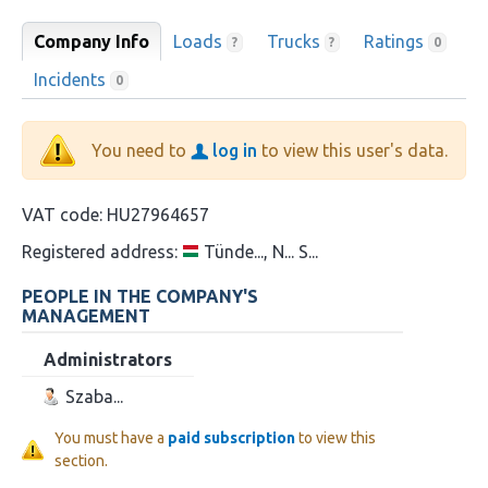
Company Info
Loads
Trucks
Ratings
?
?
0
Incidents
0
You need to
log in
to view this user's data.
VAT code:
HU27964657
Registered address:
Tünde..., N... S...
PEOPLE IN THE COMPANY'S
MANAGEMENT
Administrators
Szaba...
You must have a
paid subscription
to view this
section.