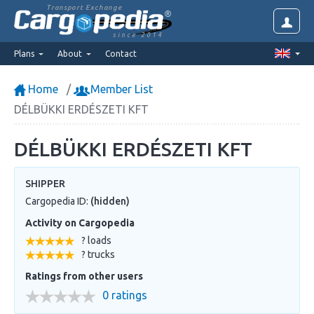
Transport Exchange
since 2014
Plans
About
Contact
Home
Member List
DÉLBÜKKI ERDÉSZETI KFT
DÉLBÜKKI ERDÉSZETI KFT
SHIPPER
Cargopedia ID:
(hidden)
Activity on Cargopedia
? loads
? trucks
Ratings from other users
0 ratings