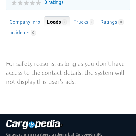
0 ratings
Company Info
Loads
Trucks
Ratings
?
?
0
Incidents
0
For safety reasons, as long as you don't have
access to the contact details, the system will
not display this user's ads.
Cargopedia is a registered trademark of Cargopedia SRL