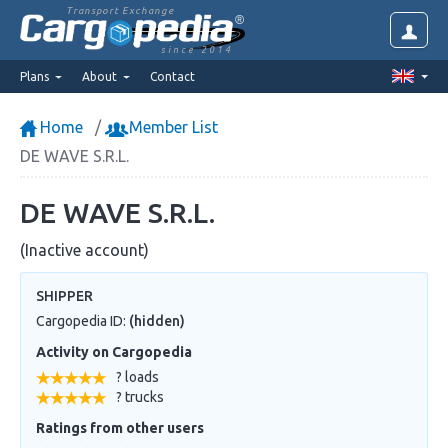
Transport Exchange
since 2014
Plans
About
Contact
Home
Member List
DE WAVE S.R.L.
DE WAVE S.R.L.
(Inactive account)
SHIPPER
Cargopedia ID:
(hidden)
Activity on Cargopedia
? loads
? trucks
Ratings from other users