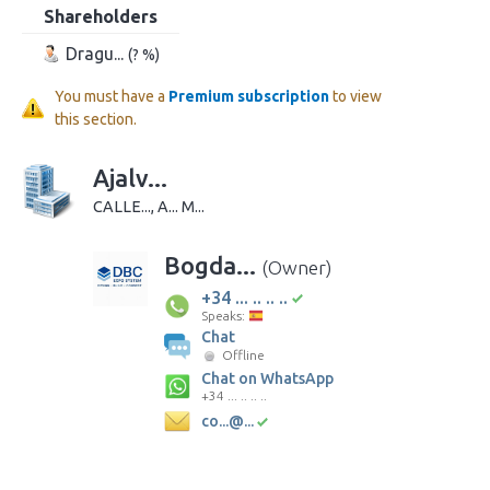
Shareholders
Dragu...
(? %)
You must have a
Premium subscription
to view
this section.
Ajalv...
CALLE..., A... M...
Bogda...
(Owner)
+34 ... .. .. ..
Speaks:
Chat
Offline
Chat on WhatsApp
+34 ... .. .. ..
co...@...