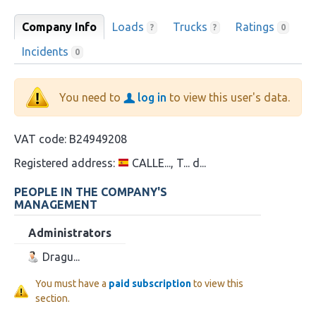
Company Info
Loads
Trucks
Ratings
?
?
0
Incidents
0
You need to
log in
to view this user's data.
VAT code:
B24949208
Registered address:
CALLE..., T... d...
PEOPLE IN THE COMPANY'S
MANAGEMENT
Administrators
Dragu...
You must have a
paid subscription
to view this
section.