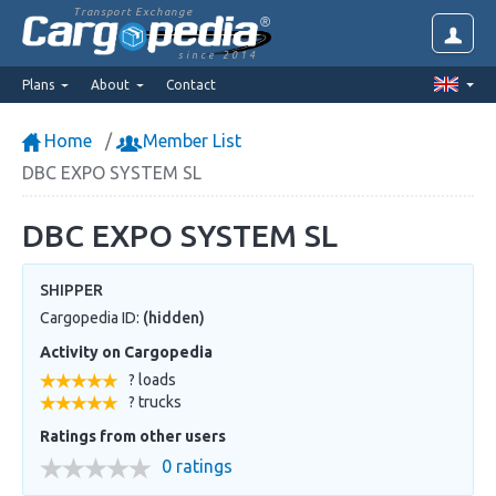
Transport Exchange
since 2014
Plans
About
Contact
Home
Member List
DBC EXPO SYSTEM SL
DBC EXPO SYSTEM SL
SHIPPER
Cargopedia ID:
(hidden)
Activity on Cargopedia
? loads
? trucks
Ratings from other users
0 ratings