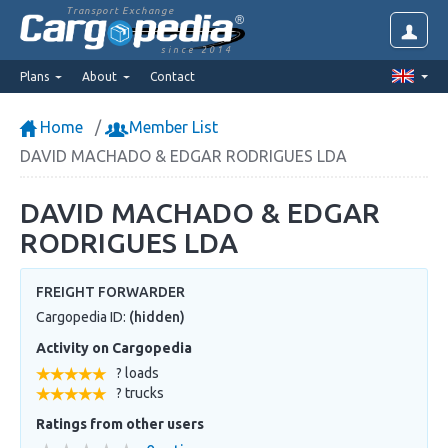
Transport Exchange
since 2014
Plans
About
Contact
Home
Member List
DAVID MACHADO & EDGAR RODRIGUES LDA
DAVID MACHADO & EDGAR
RODRIGUES LDA
FREIGHT FORWARDER
Cargopedia ID:
(hidden)
Activity on Cargopedia
? loads
? trucks
Ratings from other users