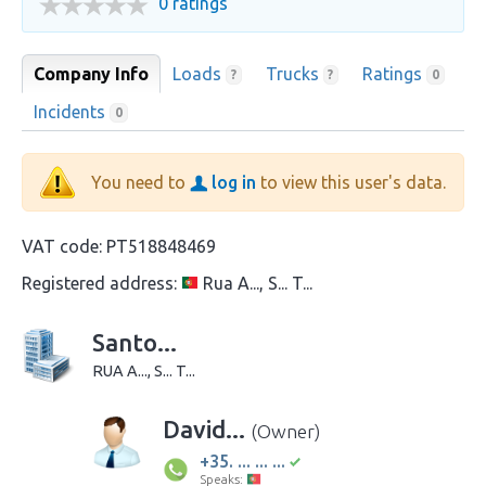
0 ratings
Company Info
Loads
Trucks
Ratings
?
?
0
Incidents
0
You need to
log in
to view this user's data.
VAT code:
PT518848469
Registered address:
Rua A..., S... T...
Santo...
RUA A..., S... T...
David...
(Owner)
+35. ... ... ...
Speaks: