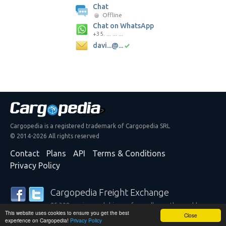
Chat
Offline
Chat on WhatsApp
+35. ... ... ...
davi...@...
Cargopedia is a registered trademark of Cargopedia SRL
© 2014-2026 All rights reserved
Contact
Plans
API
Terms & Conditions
Privacy Policy
Cargopedia Freight Exchange
25,308 carriers and shippers from all over the world are
This website uses cookies to ensure you get the best
trusting our services
Close
experience on Cargopedia!
Privacy Policy