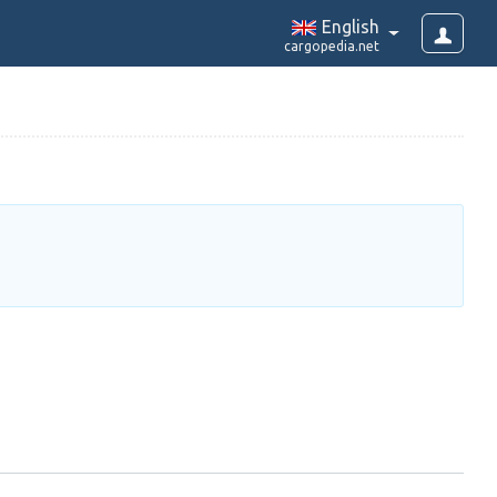
English
cargopedia.net