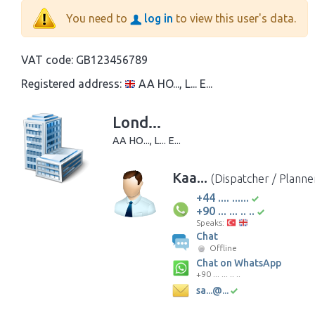
You need to
log in
to view this user's data.
VAT code:
GB123456789
Registered address:
AA HO..., L... E...
Lond...
AA HO..., L... E...
Kaa...
(Dispatcher / Planne
+44 .... ......
+90 ... ... .. ..
Speaks:
Chat
Offline
Chat on WhatsApp
+90 ... ... .. ..
sa...@...