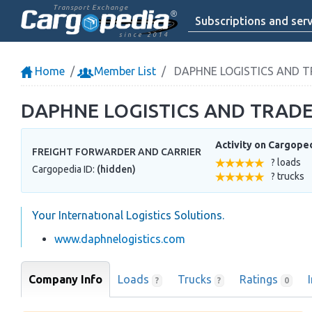
Transport Exchange
Subscriptions and serv
since 2014
Home
Member List
DAPHNE LOGISTICS AND T
DAPHNE LOGISTICS AND TRADE
Activity on Cargope
FREIGHT FORWARDER AND CARRIER
? loads
Cargopedia ID:
(hidden)
? trucks
Your Internatıonal Logistics Solutions.
www.daphnelogistics.com
Company Info
Loads
Trucks
Ratings
?
?
0