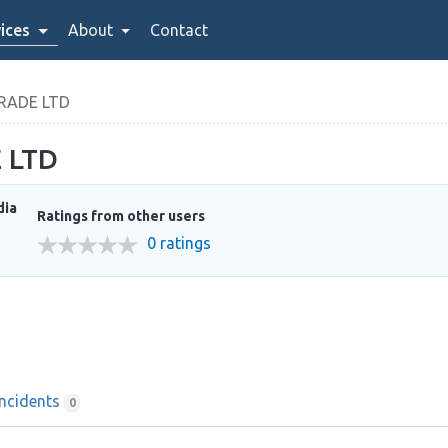
ices
About
Contact
RADE LTD
 LTD
dia
Ratings from other users
0 ratings
Incidents
0