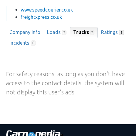
www.speedcourier.co.uk
freightxpress.co.uk
Company Info
Loads
Trucks
Ratings
?
?
1
Incidents
0
For safety reasons, as long as you don't have
access to the contact details, the system will
not display this user's ads.