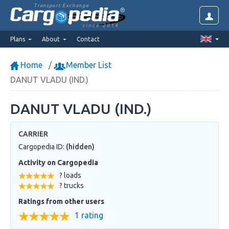
Transport Exchange
since 2014
Plans
About
Contact
Home
Member List
DANUT VLADU (IND.)
DANUT VLADU (IND.)
CARRIER
Cargopedia ID:
(hidden)
Activity on Cargopedia
? loads
? trucks
Ratings from other users
1 rating