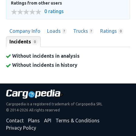
Ratings from other users
0 ratings
Company Info
Loads
Trucks
Ratings
?
?
0
Incidents
0
Without incidents in analysis
Without incidents in history
Cargopedia is a registered trademark of Cargopedia SRL
© 2014-2026 All rights reserved
Contact
Plans
API
Terms & Conditions
Privacy Policy