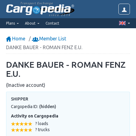
Transport Exchange
since 2014
Plans
About
Contact
Home
Member List
DANKE BAUER - ROMAN FENZ E.U.
DANKE BAUER - ROMAN FENZ
E.U.
(Inactive account)
SHIPPER
Cargopedia ID:
(hidden)
Activity on Cargopedia
? loads
? trucks