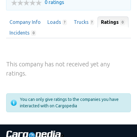
0 ratings
Company Info
Loads
Trucks
Ratings
0
?
?
Incidents
0
This company has not received yet any
ratings.
You can only give ratings to the companies you have
interacted with on Cargopedia