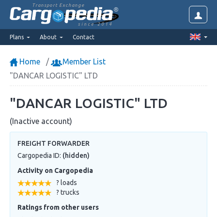
Transport Exchange
since 2014
Plans
About
Contact
Home
Member List
"DANCAR LOGISTIC" LTD
"DANCAR LOGISTIC" LTD
(Inactive account)
FREIGHT FORWARDER
Cargopedia ID:
(hidden)
Activity on Cargopedia
? loads
? trucks
Ratings from other users