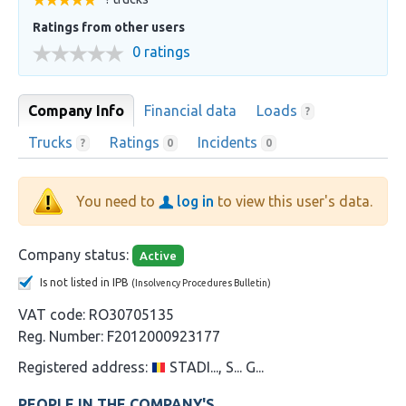
Ratings from other users
0 ratings
Company Info
Financial data
Loads
?
Trucks
Ratings
Incidents
?
0
0
You need to
log in
to view this user's data.
Company status:
Active
Is not listed in IPB
(Insolvency Procedures Bulletin)
VAT code:
RO30705135
Reg. Number:
F2012000923177
Registered address:
STADI..., S... G...
PEOPLE IN THE COMPANY'S