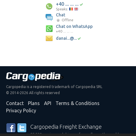
+40 ... ... ...
Speaks:
Chat
Offline
Chat on WhatsApp
+40 ... ... ...
danai...@...
Cargopedia is a registered trademark of Cargopedia SRL
© 2014-2026 All rights reserved
Contact
Plans
API
Terms & Conditions
Privacy Policy
Cargopedia Freight Exchange
25,339 carriers and shippers from all over the world are