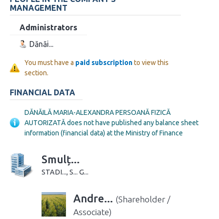
MANAGEMENT
Administrators
Dănăi...
You must have a
paid subscription
to view this
section.
FINANCIAL DATA
DĂNĂILĂ MARIA-ALEXANDRA PERSOANĂ FIZICĂ
AUTORIZATĂ does not have published any balance sheet
information (financial data) at the Ministry of Finance
Smulț...
STADI..., S... G...
Andre...
(Shareholder /
Associate)