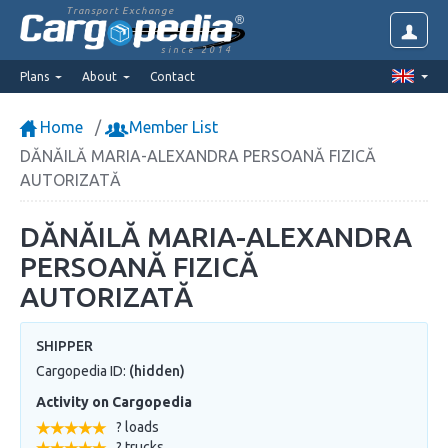
Transport Exchange
since 2014
Plans
About
Contact
Home
Member List
DĂNĂILĂ MARIA-ALEXANDRA PERSOANĂ FIZICĂ
AUTORIZATĂ
DĂNĂILĂ MARIA-ALEXANDRA
PERSOANĂ FIZICĂ
AUTORIZATĂ
SHIPPER
Cargopedia ID:
(hidden)
Activity on Cargopedia
? loads
? trucks