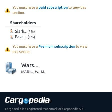
You must have a
paid subscription
to view this
section.
Shareholders
Siarh...
(? %)
Pavel...
(? %)
You must have a
Premium subscription
to view
this section.
Wars...
MARII..., W... M...
Cargopedia is a registered trademark of Cargopedia SRL