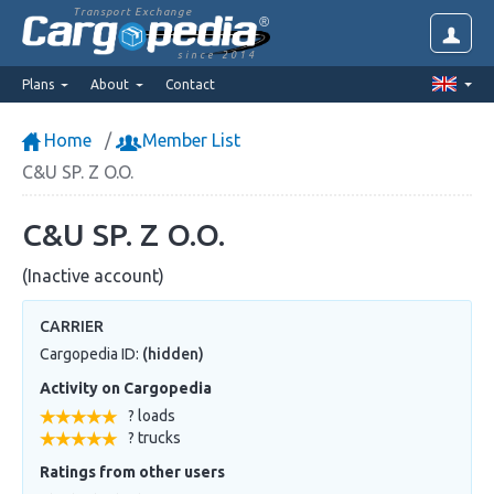
Transport Exchange
since 2014
Plans
About
Contact
Home
Member List
C&U SP. Z O.O.
C&U SP. Z O.O.
(Inactive account)
CARRIER
Cargopedia ID:
(hidden)
Activity on Cargopedia
? loads
? trucks
Ratings from other users