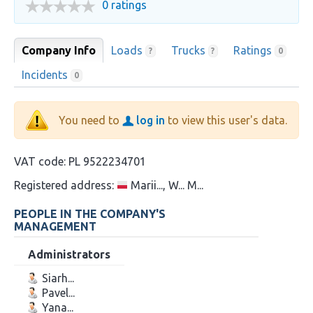
0 ratings
Company Info
Loads
Trucks
Ratings
?
?
0
Incidents
0
You need to
log in
to view this user's data.
VAT code:
PL 9522234701
Registered address:
Marii..., W... M...
PEOPLE IN THE COMPANY'S
MANAGEMENT
Administrators
Siarh...
Pavel...
Yana...