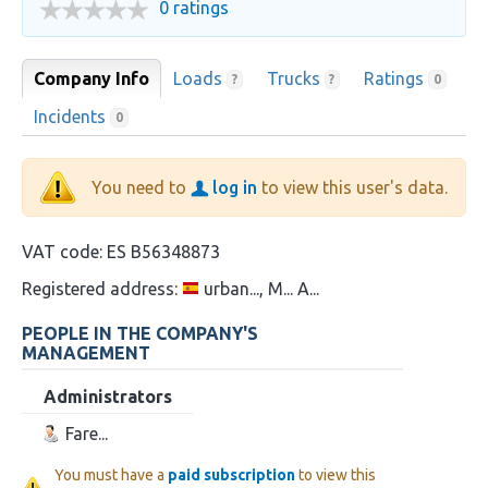
0 ratings
Company Info
Loads
Trucks
Ratings
?
?
0
Incidents
0
You need to
log in
to view this user's data.
VAT code:
ES B56348873
Registered address:
urban..., M... A...
PEOPLE IN THE COMPANY'S
MANAGEMENT
Administrators
Fare...
You must have a
paid subscription
to view this