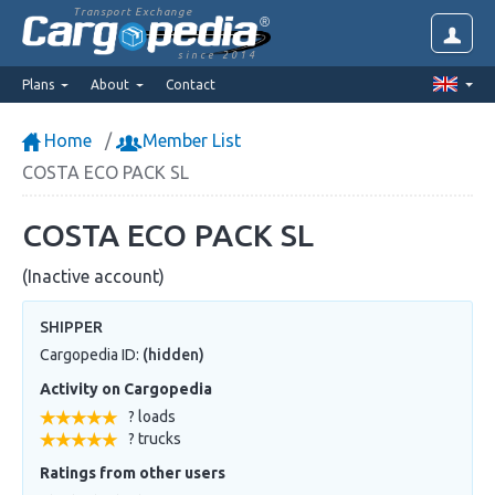
Transport Exchange
since 2014
Plans
About
Contact
Home
Member List
COSTA ECO PACK SL
COSTA ECO PACK SL
(Inactive account)
SHIPPER
Cargopedia ID:
(hidden)
Activity on Cargopedia
? loads
? trucks
Ratings from other users