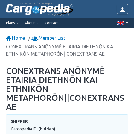
Transport Exchange
since 2014
Plans
About
Contact
Home
Member List
CONEXTRANS ANŌNYMĒ ETAIRIA DIETHNŌN KAI
ETHNIKŌN METAPHORŌN||CONEXTRANS AE
CONEXTRANS ANŌNYMĒ
ETAIRIA DIETHNŌN KAI
ETHNIKŌN
METAPHORŌN||CONEXTRANS
AE
SHIPPER
Cargopedia ID:
(hidden)