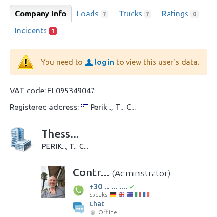
Company Info
Loads
Trucks
Ratings
?
?
0
Incidents
1
You need to
log in
to view this user's data.
VAT code:
EL095349047
Registered address:
Perik..., T... C...
Thess...
PERIK..., T... C...
Contr...
(Administrator)
+30 ... ... ....
Speaks:
Chat
Offline