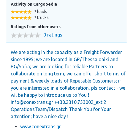
Activity on Cargopedia
? loads
? trucks
Ratings from other users
0 ratings
We are acting in the capacity as a Freight Forwarder
since 1995; we are located in GR/Thessaloniki and
BG/Sofia; we are looking for reliable Partners to
collaborate on long term; we can offer short terms of
payment & weekly loads of Reputable Customers; if
you are interested in a collaboration, pls contact - we
wil be happy to introduce us to You !
info@conextrans.gr
++30.2310.753002_ext 2
OperationsTeam/Dispatch Thank You for Your
attention; have a nice day !
www.conextrans.gr