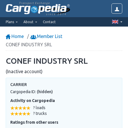
Transport Exchange
since 2014
Plans
About
Contact
Home
Member List
CONEF INDUSTRY SRL
CONEF INDUSTRY SRL
(Inactive account)
CARRIER
Cargopedia ID:
(hidden)
Activity on Cargopedia
? loads
? trucks
Ratings from other users