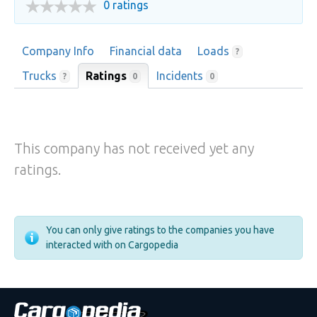
0 ratings
Company Info
Financial data
Loads
?
Trucks
Ratings
Incidents
0
?
0
This company has not received yet any
ratings.
You can only give ratings to the companies you have
interacted with on Cargopedia