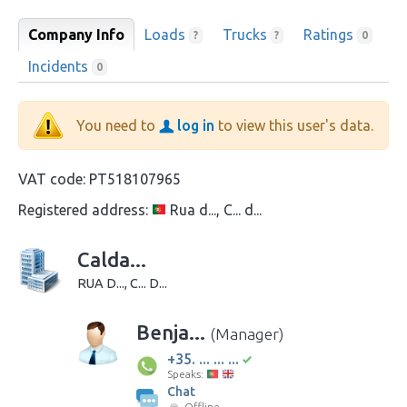
Company Info
Loads
Trucks
Ratings
?
?
0
Incidents
0
You need to
log in
to view this user's data.
VAT code:
PT518107965
Registered address:
Rua d..., C... d...
Calda...
RUA D..., C... D...
Benja...
(Manager)
+35. ... ... ...
Speaks:
Chat
Offline