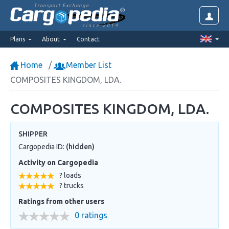
Transport Exchange
since 2014
Plans
About
Contact
Home
Member List
COMPOSITES KINGDOM, LDA.
COMPOSITES KINGDOM, LDA.
SHIPPER
Cargopedia ID:
(hidden)
Activity on Cargopedia
? loads
? trucks
Ratings from other users
0 ratings