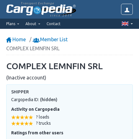
Transport Exchange
since 2014
Plans
About
Contact
Home
Member List
COMPLEX LEMNFIN SRL
COMPLEX LEMNFIN SRL
(Inactive account)
SHIPPER
Cargopedia ID:
(hidden)
Activity on Cargopedia
? loads
? trucks
Ratings from other users