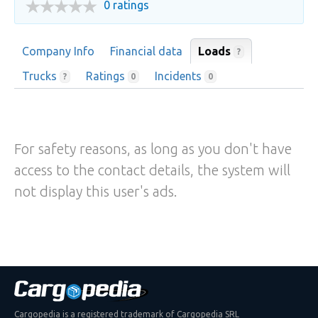
0 ratings
Company Info
Financial data
Loads
?
Trucks
Ratings
Incidents
?
0
0
For safety reasons, as long as you don't have
access to the contact details, the system will
not display this user's ads.
Cargopedia is a registered trademark of Cargopedia SRL