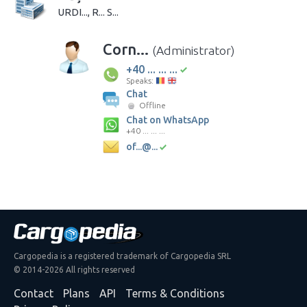
URDI..., R... S...
Corn...
(Administrator)
+40 ... ... ...
Speaks:
Chat
Offline
Chat on WhatsApp
+40 ... ... ...
of...@...
Cargopedia is a registered trademark of Cargopedia SRL
© 2014-2026 All rights reserved
Contact
Plans
API
Terms & Conditions