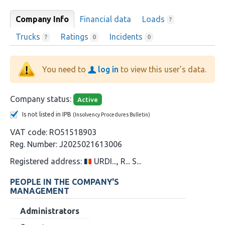
Company Info
Financial data
Loads
?
Trucks
Ratings
Incidents
?
0
0
You need to
log in
to view this user's data.
Company status:
Active
Is not listed in IPB
(Insolvency Procedures Bulletin)
VAT code:
RO51518903
Reg. Number:
J2025021613006
Registered address:
URDI..., R... S...
PEOPLE IN THE COMPANY'S
MANAGEMENT
Administrators