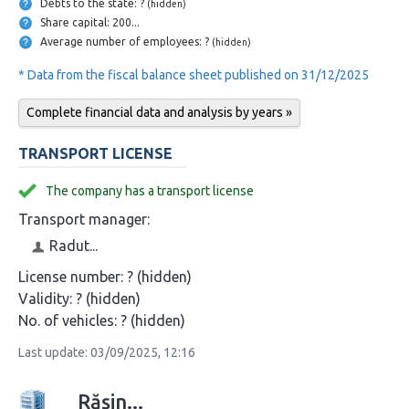
Debts to the state: ?
(hidden)
Share capital: 200...
Average number of employees: ?
(hidden)
* Data from the fiscal balance sheet published on 31/12/2025
Complete financial data and analysis by years »
TRANSPORT LICENSE
The company has a transport license
Transport manager:
Radut...
License number:
? (hidden)
Validity:
? (hidden)
No. of vehicles:
? (hidden)
Last update: 03/09/2025, 12:16
Rășin...