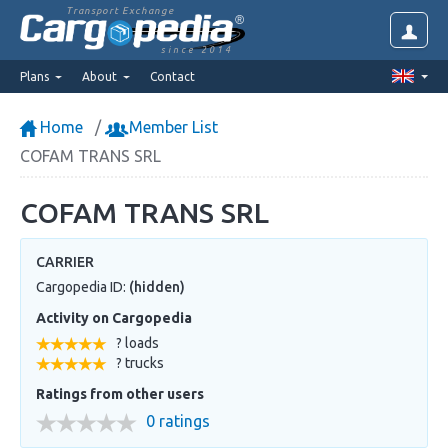
Transport Exchange
since 2014
Plans
About
Contact
Home
Member List
COFAM TRANS SRL
COFAM TRANS SRL
CARRIER
Cargopedia ID:
(hidden)
Activity on Cargopedia
? loads
? trucks
Ratings from other users
0 ratings