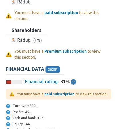
Răduţ...
You must have a
paid subscription
to view this
section.
Shareholders
Răduţ...
(? %)
You must have a
Premium subscription
to view
this section.
FINANCIAL DATA
2025*
Financial rating:
31%
You must have a
paid subscription
to view this section.
Turnover: 890...
Profit: -45...
Cash and bank: 196...
Equity: -44...