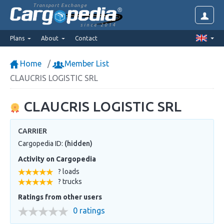
Transport Exchange
since 2014
Plans
About
Contact
Home
Member List
CLAUCRIS LOGISTIC SRL
CLAUCRIS LOGISTIC SRL
CARRIER
Cargopedia ID:
(hidden)
Activity on Cargopedia
? loads
? trucks
Ratings from other users
0 ratings