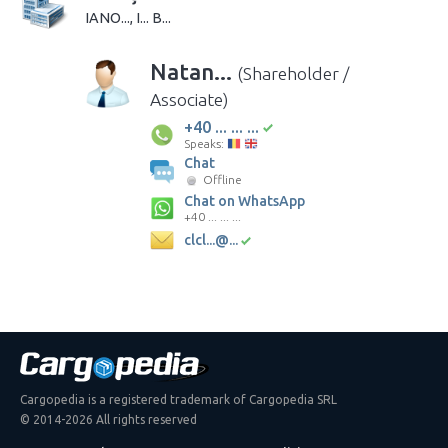
IANO..., I... B...
Natan...
(Shareholder /
Associate)
+40 ... ... ...
Speaks:
Chat
Offline
Chat on WhatsApp
+40 ... ... ...
clcl...@...
Cargopedia is a registered trademark of Cargopedia SRL
© 2014-2026 All rights reserved