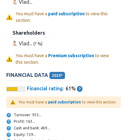
Vlad...
You must have a
paid subscription
to view this
section.
Shareholders
Vlad...
(? %)
You must have a
Premium subscription
to view
this section.
FINANCIAL DATA
2025*
Financial rating:
61%
You must have a
paid subscription
to view this section.
Turnover: 935...
Profit: 163...
Cash and bank: 469...
Equity: 139...