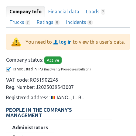
Company Info
Financial data
Loads
?
Trucks
Ratings
Incidents
?
0
0
You need to
log in
to view this user's data.
Company status:
Active
Is not listed in IPB
(Insolvency Procedures Bulletin)
VAT code:
RO51902245
Reg. Number:
J2025039543007
Registered address:
IANO..., I... B...
PEOPLE IN THE COMPANY'S
MANAGEMENT
Administrators