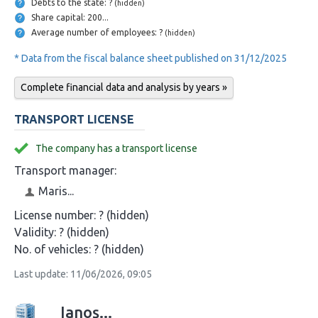
Debts to the state: ?
(hidden)
Share capital: 200...
Average number of employees: ?
(hidden)
* Data from the fiscal balance sheet published on 31/12/2025
Complete financial data and analysis by years »
TRANSPORT LICENSE
The company has a transport license
Transport manager:
Maris...
License number:
? (hidden)
Validity:
? (hidden)
No. of vehicles:
? (hidden)
Last update: 11/06/2026, 09:05
Ianoș...