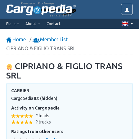
Transport Exchange
since 2014
Plans
About
Contact
Home
Member List
CIPRIANO & FIGLIO TRANS SRL
CIPRIANO & FIGLIO TRANS
SRL
CARRIER
Cargopedia ID:
(hidden)
Activity on Cargopedia
? loads
? trucks
Ratings from other users