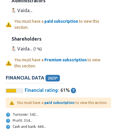
Administrators
Vaida...
You must have a
paid subscription
to view this
section.
Shareholders
Vaida...
(? %)
You must have a
Premium subscription
to view
this section.
FINANCIAL DATA
2025*
Financial rating:
61%
You must have a
paid subscription
to view this section.
Turnover: 542...
Profit: 354...
Cash and bank: 444...