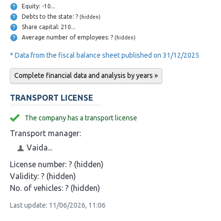
Equity: -10...
Debts to the state: ?
(hidden)
Share capital: 210...
Average number of employees: ?
(hidden)
* Data from the fiscal balance sheet published on 31/12/2025
Complete financial data and analysis by years »
TRANSPORT LICENSE
The company has a transport license
Transport manager:
Vaida...
License number:
? (hidden)
Validity:
? (hidden)
No. of vehicles:
? (hidden)
Last update: 11/06/2026, 11:06