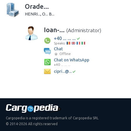
Orade...
HENRI..., O... B...
Ioan-...
(Administrator)
+40 ... ... ...
Speaks:
Chat
Offline
Chat on WhatsApp
+40 ... ... ...
cipri...@...
Cargopedia is a registered trademark of Cargopedia SRL
© 2014-2026 All rights reserved