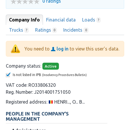
0 ratings
Company Info
Financial data
Loads
?
Trucks
Ratings
Incidents
?
0
0
You need to
log in
to view this user's data.
Company status:
Active
Is not listed in IPB
(Insolvency Procedures Bulletin)
VAT code:
RO33806320
Reg. Number:
J2014001751050
Registered address:
HENRI..., O... B...
PEOPLE IN THE COMPANY'S
MANAGEMENT