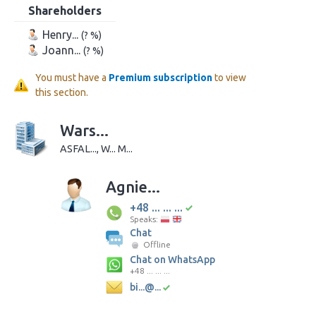
Shareholders
Henry...
(? %)
Joann...
(? %)
You must have a
Premium subscription
to view
this section.
Wars...
ASFAL..., W... M...
Agnie...
+48 ... ... ...
Speaks:
Chat
Offline
Chat on WhatsApp
+48 ... ... ...
bi...@...