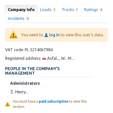
Company Info
Loads
Trucks
Ratings
?
?
0
Incidents
0
You need to
log in
to view this user's data.
VAT code:
PL 5214067984
Registered address:
Asfal..., W... M...
PEOPLE IN THE COMPANY'S
MANAGEMENT
Administrators
Henry...
You must have a
paid subscription
to view this
section.