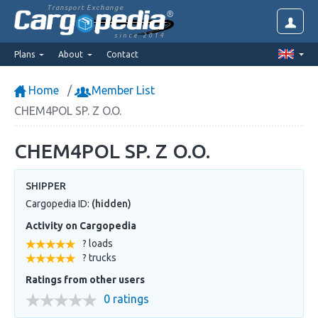
Transport Exchange
since 2014
Plans
About
Contact
Home
Member List
CHEM4POL SP. Z O.O.
CHEM4POL SP. Z O.O.
SHIPPER
Cargopedia ID:
(hidden)
Activity on Cargopedia
? loads
? trucks
Ratings from other users
0 ratings