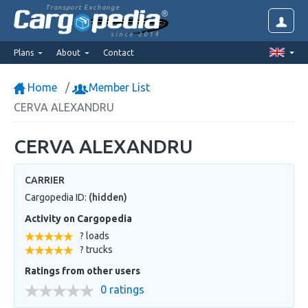
Transport Exchange
since 2014
Plans
About
Contact
Home
Member List
CERVA ALEXANDRU
CERVA ALEXANDRU
CARRIER
Cargopedia ID:
(hidden)
Activity on Cargopedia
? loads
? trucks
Ratings from other users
0 ratings