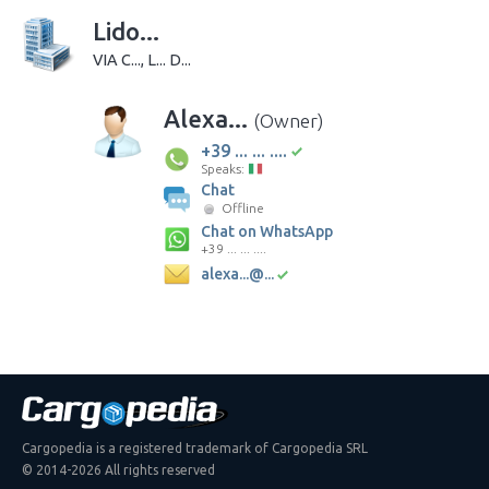
Lido...
VIA C..., L... D...
Alexa...
(Owner)
+39 ... ... ....
Speaks:
Chat
Offline
Chat on WhatsApp
+39 ... ... ....
alexa...@...
Cargopedia is a registered trademark of Cargopedia SRL
© 2014-2026 All rights reserved