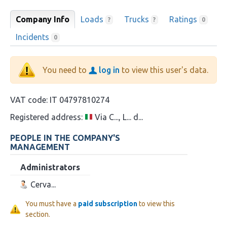
Company Info
Loads
Trucks
Ratings
?
?
0
Incidents
0
You need to
log in
to view this user's data.
VAT code:
IT 04797810274
Registered address:
Via C..., L... d...
PEOPLE IN THE COMPANY'S
MANAGEMENT
Administrators
Cerva...
You must have a
paid subscription
to view this
section.