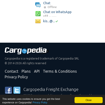
Chat
Offline
Chat on WhatsApp
+49 ... .......
kis...@...
Cargopedia is a registered trademark of Cargopedia SRL
© 2014-2026 All rights reserved
Contact
Plans
API
Terms & Conditions
Privacy Policy
Cargopedia Freight Exchange
25,315 carriers and shippers from all over the world are
This website uses cookies to ensure you get the best
trusting our services
Close
experience on Cargopedia!
Privacy Policy