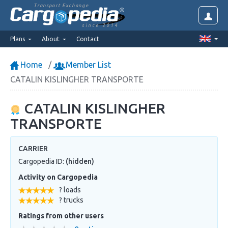
Transport Exchange
since 2014
Plans
About
Contact
Home
Member List
CATALIN KISLINGHER TRANSPORTE
CATALIN KISLINGHER
TRANSPORTE
CARRIER
Cargopedia ID:
(hidden)
Activity on Cargopedia
? loads
? trucks
Ratings from other users