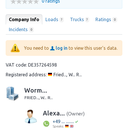
0 ratings
Company Info
Loads
Trucks
Ratings
?
?
0
Incidents
0
You need to
log in
to view this user's data.
VAT code:
DE357264598
Registered address:
Fried..., W... R...
Worm...
FRIED..., W... R...
Alexa...
(Owner)
+49 ... .......
Speaks: