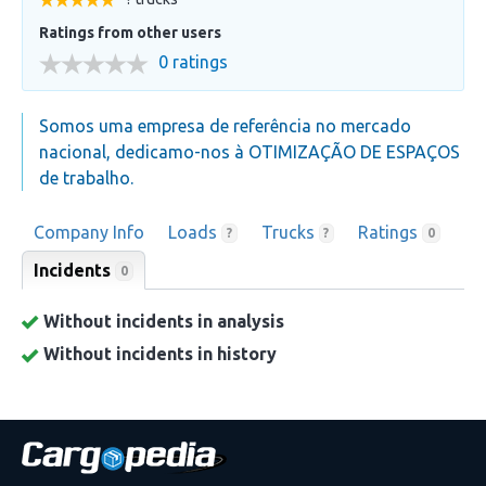
Ratings from other users
0 ratings
Somos uma empresa de referência no mercado
nacional, dedicamo-nos à OTIMIZAÇÃO DE ESPAÇOS
de trabalho.
Company Info
Loads
Trucks
Ratings
?
?
0
Incidents
0
Without incidents in analysis
Without incidents in history