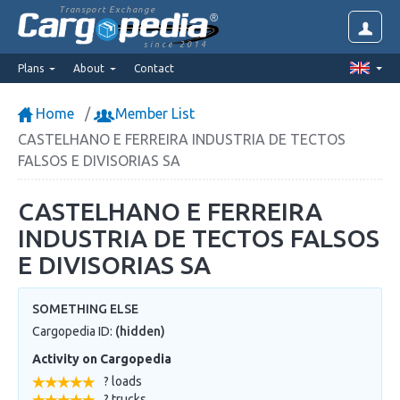
Transport Exchange
since 2014
Plans
About
Contact
Home
Member List
CASTELHANO E FERREIRA INDUSTRIA DE TECTOS
FALSOS E DIVISORIAS SA
CASTELHANO E FERREIRA
INDUSTRIA DE TECTOS FALSOS
E DIVISORIAS SA
SOMETHING ELSE
Cargopedia ID:
(hidden)
Activity on Cargopedia
? loads
? trucks