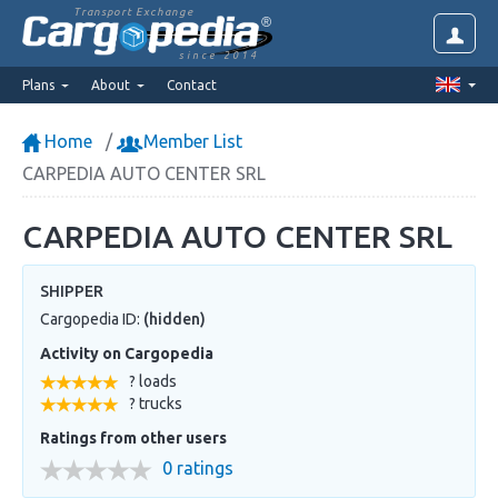
Transport Exchange
since 2014
Plans
About
Contact
Home
Member List
CARPEDIA AUTO CENTER SRL
CARPEDIA AUTO CENTER SRL
SHIPPER
Cargopedia ID:
(hidden)
Activity on Cargopedia
? loads
? trucks
Ratings from other users
0 ratings