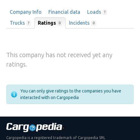
Company Info
Financial data
Loads
?
Trucks
Ratings
Incidents
0
?
0
This company has not received yet any
ratings.
You can only give ratings to the companies you have
interacted with on Cargopedia
Cargopedia is a registered trademark of Cargopedia SRL