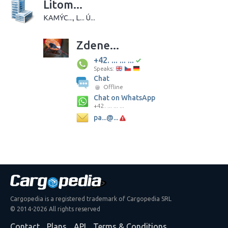
Litom...
KAMÝC..., L... Ú...
Zdene...
+42. ... ... ...
Speaks:
Chat
Offline
Chat on WhatsApp
+42. ... ... ...
pa...@...
Cargopedia is a registered trademark of Cargopedia SRL
© 2014-2026 All rights reserved
Contact
Plans
API
Terms & Conditions