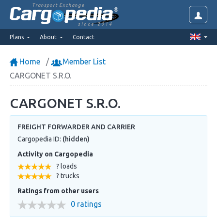
Transport Exchange
since 2014
Plans
About
Contact
Home
Member List
CARGONET S.R.O.
CARGONET S.R.O.
FREIGHT FORWARDER AND CARRIER
Cargopedia ID:
(hidden)
Activity on Cargopedia
? loads
? trucks
Ratings from other users
0 ratings