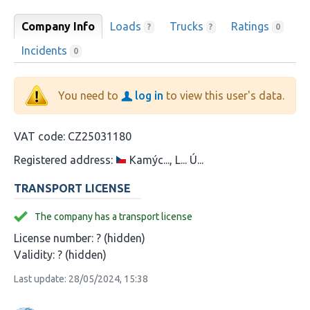
Company Info
Loads
Trucks
Ratings
?
?
0
Incidents
0
You need to
log in
to view this user's data.
VAT code:
CZ25031180
Registered address:
Kamýc..., L... Ú...
TRANSPORT LICENSE
The company has a transport license
License number:
? (hidden)
Validity:
? (hidden)
Last update: 28/05/2024, 15:38