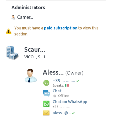
Administrators
Camer...
You must have a
paid subscription
to view this
section.
Scaur...
VICO..., S... L...
Aless...
(Owner)
+39 ... ... ....
Speaks:
Chat
Offline
Chat on WhatsApp
+39 ... ... ....
aless...@...