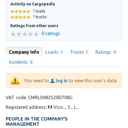
Activity on Cargopedia
? loads
? trucks
Ratings from other users
0 ratings
Company Info
Loads
Trucks
Ratings
?
?
0
Incidents
0
You need to
log in
to view this user's data.
VAT code:
CMRLSN82S20D708G
Registered address:
Vico..., S... L...
PEOPLE IN THE COMPANY'S
MANAGEMENT