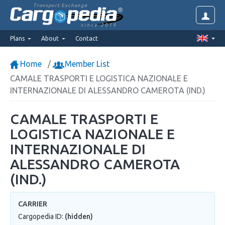
Transport Exchange
since 2014
Plans
About
Contact
Home
Member List
CAMALE TRASPORTI E LOGISTICA NAZIONALE E
INTERNAZIONALE DI ALESSANDRO CAMEROTA (IND.)
CAMALE TRASPORTI E
LOGISTICA NAZIONALE E
INTERNAZIONALE DI
ALESSANDRO CAMEROTA
(IND.)
CARRIER
Cargopedia ID:
(hidden)