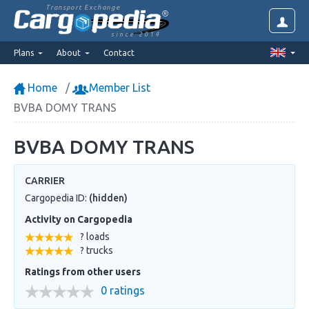
Transport Exchange
since 2014
Plans
About
Contact
Home
Member List
BVBA DOMY TRANS
BVBA DOMY TRANS
CARRIER
Cargopedia ID:
(hidden)
Activity on Cargopedia
? loads
? trucks
Ratings from other users
0 ratings