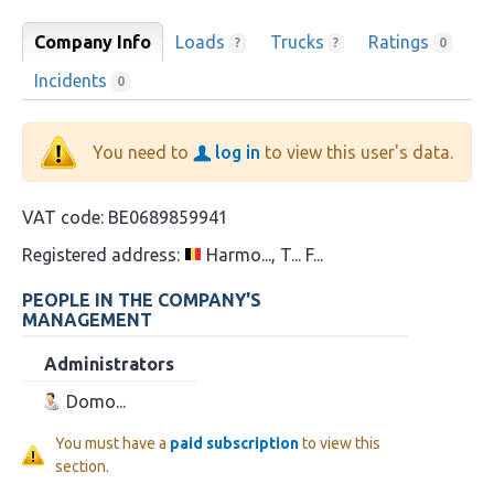
Company Info
Loads
Trucks
Ratings
?
?
0
Incidents
0
You need to
log in
to view this user's data.
VAT code:
BE0689859941
Registered address:
Harmo..., T... F...
PEOPLE IN THE COMPANY'S
MANAGEMENT
Administrators
Domo...
You must have a
paid subscription
to view this
section.