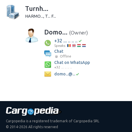
Turnh...
HARMO..., T... F...
Domo...
(Owner)
+32 ... .. .. ..
Speaks:
Chat
Offline
Chat on WhatsApp
+32 ... .. .. ..
domo...@...
Cargopedia is a registered trademark of Cargopedia SRL
© 2014-2026 All rights reserved