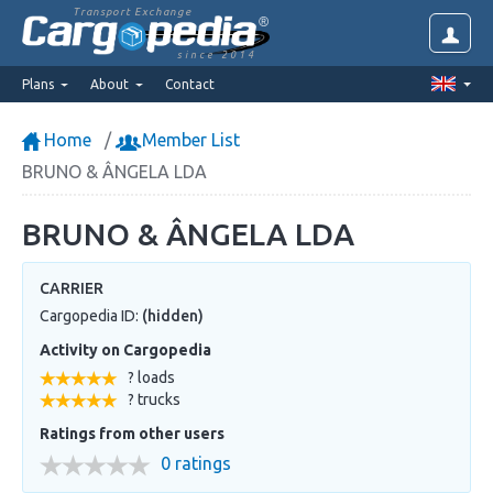
Transport Exchange
since 2014
Plans
About
Contact
Home
Member List
BRUNO & ÂNGELA LDA
BRUNO & ÂNGELA LDA
CARRIER
Cargopedia ID:
(hidden)
Activity on Cargopedia
? loads
? trucks
Ratings from other users
0 ratings