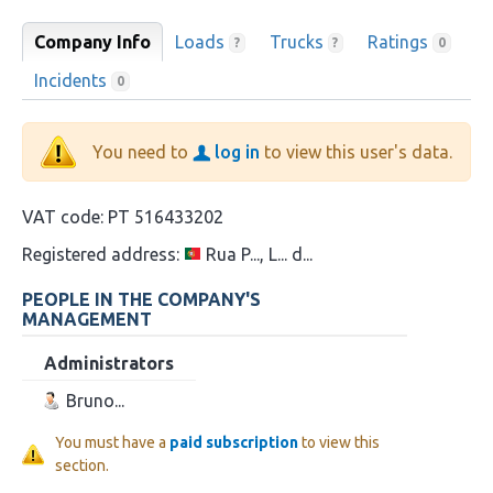
Company Info
Loads
Trucks
Ratings
?
?
0
Incidents
0
You need to
log in
to view this user's data.
VAT code:
PT 516433202
Registered address:
Rua P..., L... d...
PEOPLE IN THE COMPANY'S
MANAGEMENT
Administrators
Bruno...
You must have a
paid subscription
to view this
section.