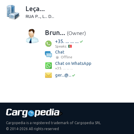
Leça...
RUA P..., L... D...
Brun...
(Owner)
+35. ... ... ...
Speaks:
Chat
Offline
Chat on WhatsApp
+35. ... ... ...
ger...@...
Cargopedia is a registered trademark of Cargopedia SRL
© 2014-2026 All rights reserved