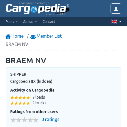
Transport Exchange
since 2014
Plans
About
Contact
Home
Member List
BRAEM NV
BRAEM NV
SHIPPER
Cargopedia ID:
(hidden)
Activity on Cargopedia
? loads
? trucks
Ratings from other users
0 ratings