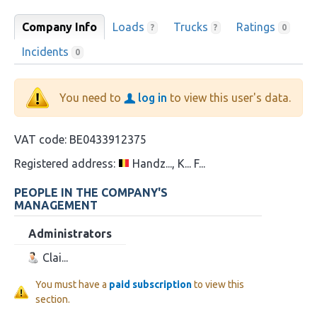
Company Info
Loads
Trucks
Ratings
?
?
0
Incidents
0
You need to
log in
to view this user's data.
VAT code:
BE0433912375
Registered address:
Handz..., K... F...
PEOPLE IN THE COMPANY'S
MANAGEMENT
Administrators
Clai...
You must have a
paid subscription
to view this
section.