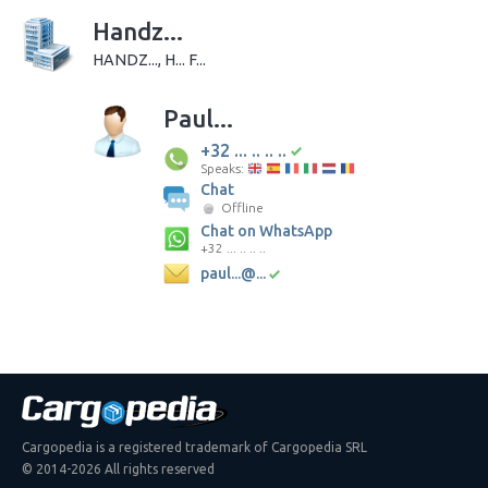
Handz...
HANDZ..., H... F...
Paul...
+32 ... .. .. ..
Speaks:
Chat
Offline
Chat on WhatsApp
+32 ... .. .. ..
paul...@...
Cargopedia is a registered trademark of Cargopedia SRL
© 2014-2026 All rights reserved