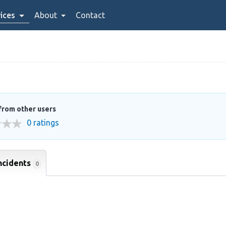
ices
About
Contact
from other users
0 ratings
ncidents
0