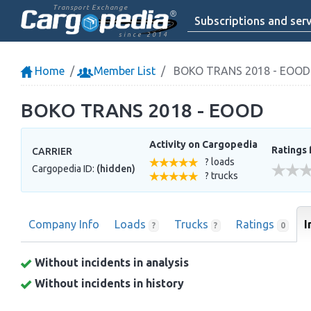
Transport Exchange
Subscriptions and serv
since 2014
Home
Member List
BOKO TRANS 2018 - EOOD
BOKO TRANS 2018 - EOOD
Activity on Cargopedia
Ratings 
CARRIER
? loads
Cargopedia ID:
(hidden)
? trucks
Company Info
Loads
Trucks
Ratings
I
?
?
0
Without incidents in analysis
Without incidents in history