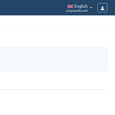
English
cargopedia.net