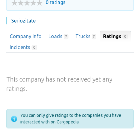
0 ratings
Seriozitate
Company Info
Loads
Trucks
Ratings
0
?
?
Incidents
0
This company has not received yet any
ratings.
You can only give ratings to the companies you have
interacted with on Cargopedia