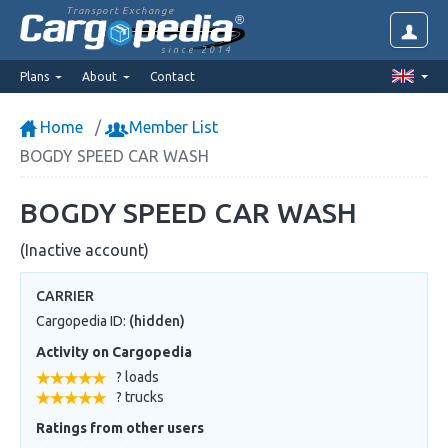
Transport Exchange
since 2014
Plans
About
Contact
Home
Member List
BOGDY SPEED CAR WASH
BOGDY SPEED CAR WASH
(Inactive account)
CARRIER
Cargopedia ID:
(hidden)
Activity on Cargopedia
? loads
? trucks
Ratings from other users