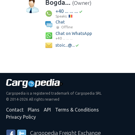
Bogda...
(Owner)
+40 ... ... ...
Speaks:
Chat
Offline
Chat on WhatsApp
+40 ... ... ...
stoic...@...
Cargopedia is a registered trademark of Cargopedia SRL
© 2014-2026 All rights reserved
Contact
Plans
API
Terms & Conditions
Privacy Policy
Cargopedia Freight Exchange