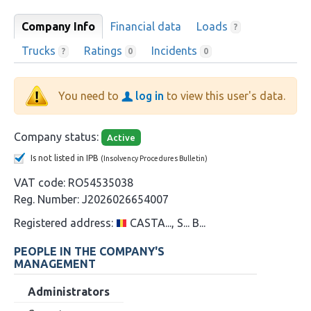
Company Info
Financial data
Loads
?
Trucks
Ratings
Incidents
?
0
0
You need to
log in
to view this user's data.
Company status:
Active
Is not listed in IPB
(Insolvency Procedures Bulletin)
VAT code:
RO54535038
Reg. Number:
J2026026654007
Registered address:
CASTA..., S... B...
PEOPLE IN THE COMPANY'S
MANAGEMENT
Administrators