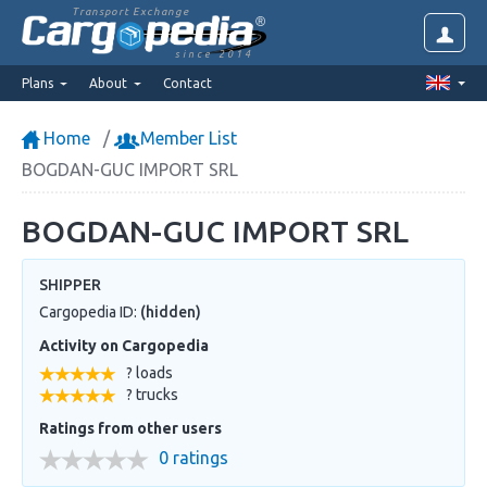
Transport Exchange
since 2014
Plans
About
Contact
Home
Member List
BOGDAN-GUC IMPORT SRL
BOGDAN-GUC IMPORT SRL
SHIPPER
Cargopedia ID:
(hidden)
Activity on Cargopedia
? loads
? trucks
Ratings from other users
0 ratings