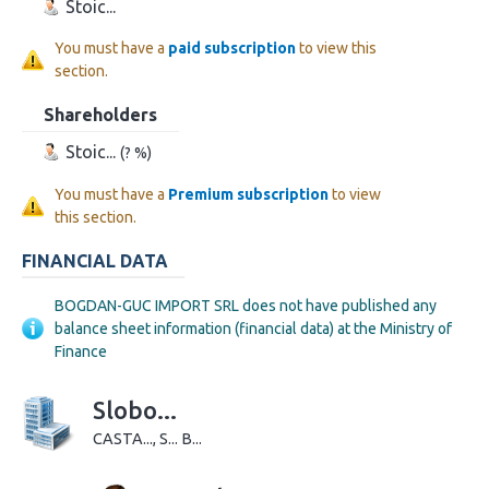
Stoic...
You must have a
paid subscription
to view this
section.
Shareholders
Stoic...
(? %)
You must have a
Premium subscription
to view
this section.
FINANCIAL DATA
BOGDAN-GUC IMPORT SRL does not have published any
balance sheet information (financial data) at the Ministry of
Finance
Slobo...
CASTA..., S... B...