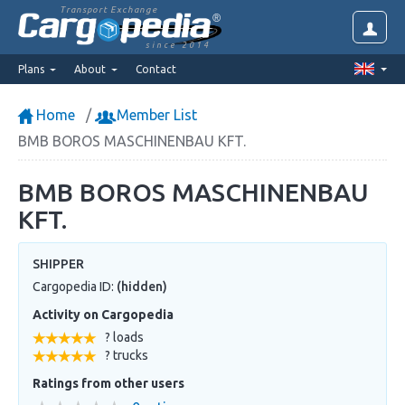
Transport Exchange
since 2014
Plans
About
Contact
Home
Member List
BMB BOROS MASCHINENBAU KFT.
BMB BOROS MASCHINENBAU
KFT.
SHIPPER
Cargopedia ID:
(hidden)
Activity on Cargopedia
? loads
? trucks
Ratings from other users