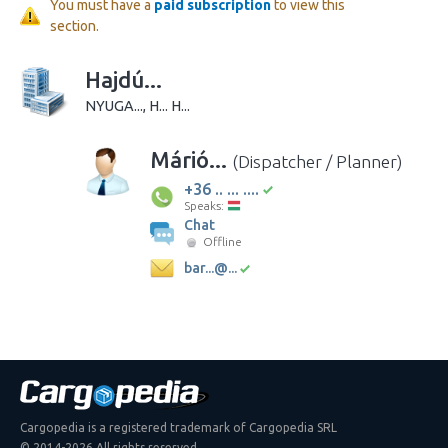
You must have a
paid subscription
to view this
section.
Hajdú...
NYUGA..., H... H...
Márió...
(Dispatcher / Planner)
+36 .. ... ....
Speaks:
Chat
Offline
bar...@...
Cargopedia is a registered trademark of Cargopedia SRL
© 2014-2026 All rights reserved