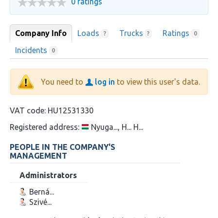
0 ratings
Company Info
Loads
Trucks
Ratings
?
?
0
Incidents
0
You need to
log in
to view this user's data.
VAT code:
HU12531330
Registered address:
Nyuga..., H... H...
PEOPLE IN THE COMPANY'S
MANAGEMENT
Administrators
Berná...
Szivé...