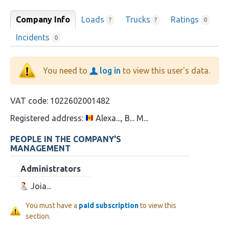
Company Info
Loads
Trucks
Ratings
?
?
0
Incidents
0
You need to
log in
to view this user's data.
VAT code:
1022602001482
Registered address:
Alexa..., B... M...
PEOPLE IN THE COMPANY'S
MANAGEMENT
Administrators
Joia...
You must have a
paid subscription
to view this
section.