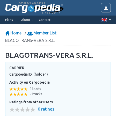
Transport Exchange
since 2014
Plans
About
Contact
Home
Member List
BLAGOTRANS-VERA S.R.L.
BLAGOTRANS-VERA S.R.L.
CARRIER
Cargopedia ID:
(hidden)
Activity on Cargopedia
? loads
? trucks
Ratings from other users
0 ratings