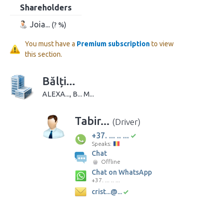
Shareholders
Joia...
(? %)
You must have a
Premium subscription
to view
this section.
Bălți...
ALEXA..., B... M...
Tabir...
(Driver)
+37. ... .. ...
Speaks:
Chat
Offline
Chat on WhatsApp
+37. ... .. ...
crist...@...