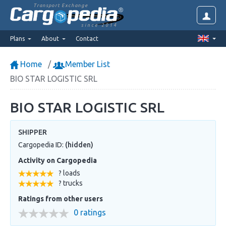
Transport Exchange
since 2014
Plans
About
Contact
Home
Member List
BIO STAR LOGISTIC SRL
BIO STAR LOGISTIC SRL
SHIPPER
Cargopedia ID:
(hidden)
Activity on Cargopedia
? loads
? trucks
Ratings from other users
0 ratings