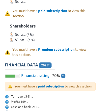
Sora...
You must have a
paid subscription
to view this
section.
Shareholders
Sora...
(? %)
Vilno...
(? %)
You must have a
Premium subscription
to view
this section.
FINANCIAL DATA
2025*
Financial rating:
70%
You must have a
paid subscription
to view this section.
Turnover: 341...
Profit: 169...
Cash and bank: 218...