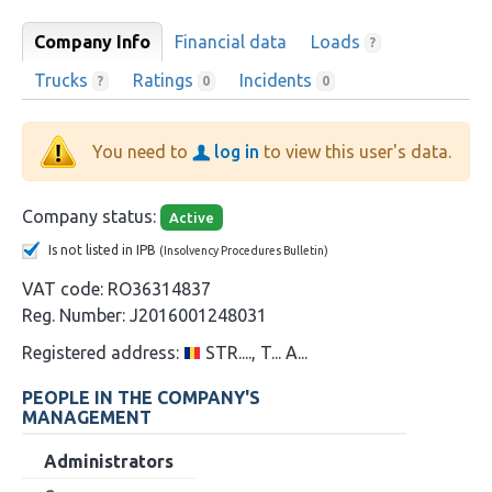
Company Info
Financial data
Loads
?
Trucks
Ratings
Incidents
?
0
0
You need to
log in
to view this user's data.
Company status:
Active
Is not listed in IPB
(Insolvency Procedures Bulletin)
VAT code:
RO36314837
Reg. Number:
J2016001248031
Registered address:
STR...., T... A...
PEOPLE IN THE COMPANY'S
MANAGEMENT
Administrators