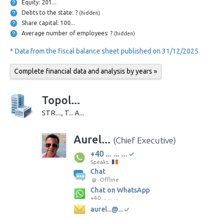
Equity: 201...
Debts to the state: ?
(hidden)
Share capital: 100...
Average number of employees: ?
(hidden)
* Data from the fiscal balance sheet published on 31/12/2025
Complete financial data and analysis by years »
Topol...
STR...., T... A...
Aurel...
(Chief Executive)
+40 ... ... ...
Speaks:
Chat
Offline
Chat on WhatsApp
+40 ... ... ...
aurel...@...