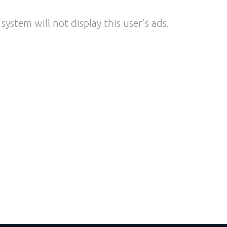
system will not display this user's ads.