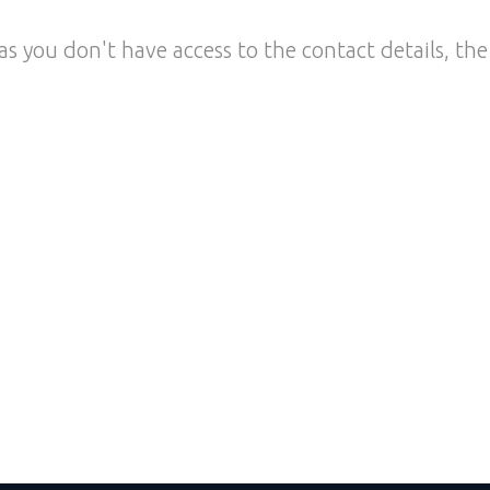
as you don't have access to the contact details, the 