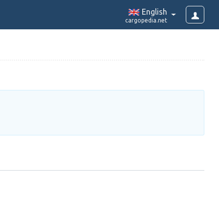
English
cargopedia.net