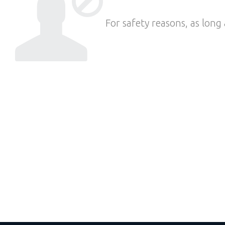
For safety reasons, as long 