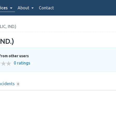
ices
About
Contact
C, IND.)
ND.)
from other users
0 ratings
ncidents
0