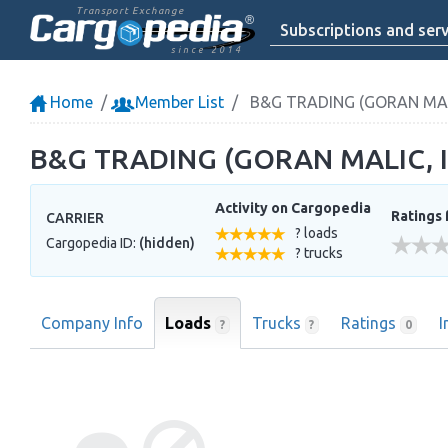
Transport Exchange
Subscriptions and serv
since 2014
Home
Member List
B&G TRADING (GORAN MALI
B&G TRADING (GORAN MALIC, I
Activity on Cargopedia
Ratings 
CARRIER
? loads
Cargopedia ID:
(hidden)
? trucks
Company Info
Loads
Trucks
Ratings
I
?
?
0