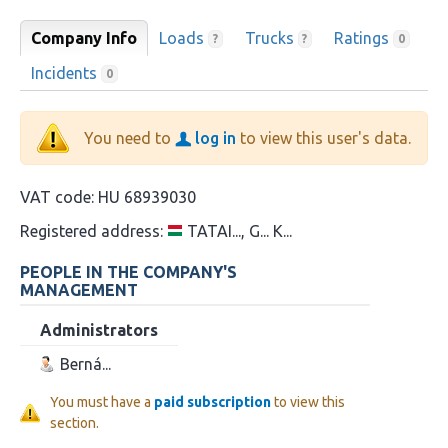
Company Info
Loads
Trucks
Ratings
?
?
0
Incidents
0
You need to
log in
to view this user's data.
VAT code:
HU 68939030
Registered address:
TATAI..., G... K...
PEOPLE IN THE COMPANY'S
MANAGEMENT
Administrators
Berná...
You must have a
paid subscription
to view this
section.