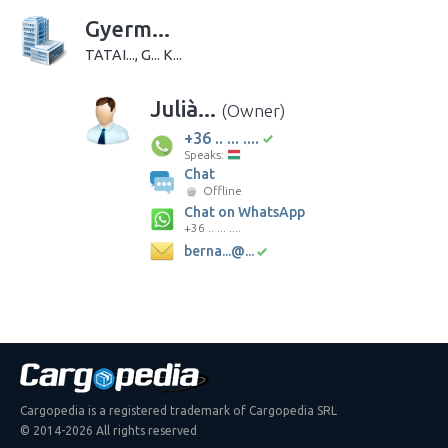
Gyerm...
TATAI..., G... K...
Julià...
(Owner)
+36 .. ... ....
Speaks:
Chat
Offline
Chat on WhatsApp
+36 .. ... ....
berna...@...
Cargopedia is a registered trademark of Cargopedia SRL
© 2014-2026 All rights reserved