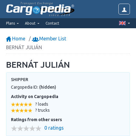
Transport Exchange
since 2014
Plans
About
Contact
Home
Member List
BERNÁT JULIÁN
BERNÁT JULIÁN
SHIPPER
Cargopedia ID:
(hidden)
Activity on Cargopedia
? loads
? trucks
Ratings from other users
0 ratings