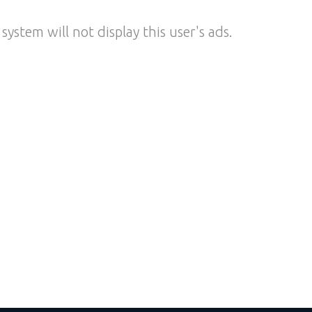
system will not display this user's ads.