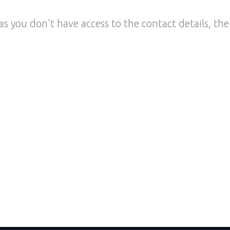
as you don't have access to the contact details, the 