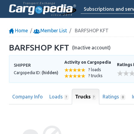
Transport Exchange
Subscriptions and serv
since 2014
Home
Member List
BARFSHOP KFT
BARFSHOP KFT
(Inactive account)
Activity on Cargopedia
Ratings 
SHIPPER
? loads
Cargopedia ID:
(hidden)
? trucks
Company Info
Loads
Trucks
Ratings
?
?
0