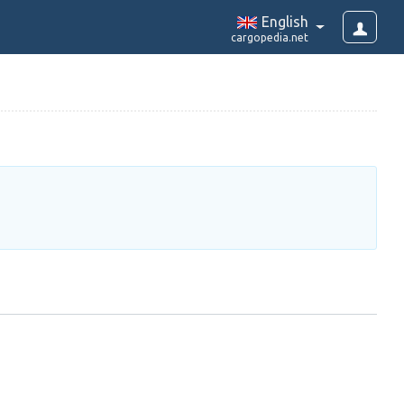
English
cargopedia.net