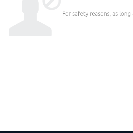
For safety reasons, as long 