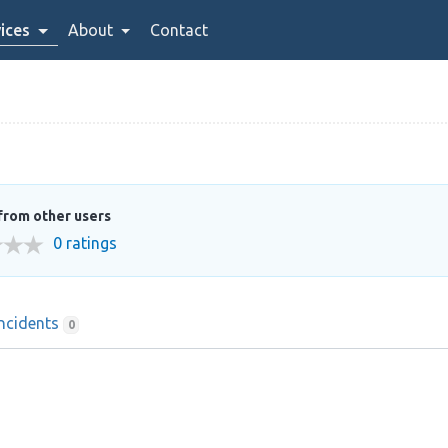
ices
About
Contact
from other users
0 ratings
Incidents
0