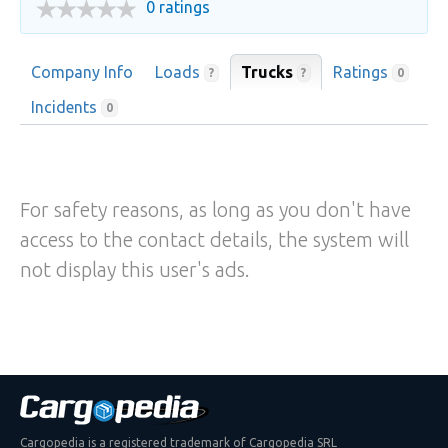
0 ratings
Company Info
Loads
Trucks
Ratings
?
?
0
Incidents
0
For safety reasons, as long as you don't have
access to the contact details, the system will
not display this user's ads.
Cargopedia is a registered trademark of Cargopedia SRL