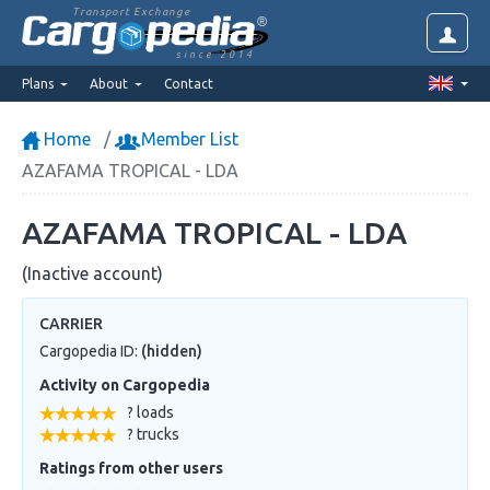
Transport Exchange
since 2014
Plans
About
Contact
Home
Member List
AZAFAMA TROPICAL - LDA
AZAFAMA TROPICAL - LDA
(Inactive account)
CARRIER
Cargopedia ID:
(hidden)
Activity on Cargopedia
? loads
? trucks
Ratings from other users